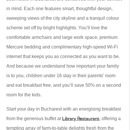
in mind. Each one features smart, thoughtful design,
sweeping views of the city skyline and a tranquil colour
scheme set off by bright highlights. You’ll love the
comfortable armchairs and large work space, premium
Mercure bedding and complimentary high-speed Wi-Fi
internet that keeps you as connected as you want to be.
And because we understand how important your family
is to you, children under 16 stay in their parents’ room
and eat breakfast free, and you’ll save 50% on a second
room for the kids.
Start your day in Bucharest with an energising breakfast
Library Restaurant
from the generous buffet at
, offering a
tempting array of farm-to-table delights fresh from the