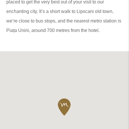
placed to get the very best out of your visit to our
enchanting city. It’s a short walk to Lipscani old town,
we’re close to bus stops, and the nearest metro station is
Piața Unirii, around 700 metres from the hotel.