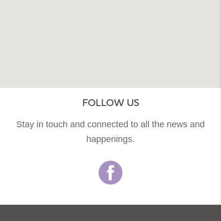
FOLLOW US
Stay in touch and connected to all the news and
happenings.