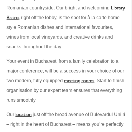
Library
Romanian countryside. Our bright and welcoming
Bistro
, right off the lobby, is the spot for à la carte home-
style Romanian dishes and international favourites,
wines from local vineyards, and creative drinks and
snacks throughout the day.
Your event in Bucharest, from a family celebration to a
major conference, will be a success in your choice of our
meeting rooms
two modern, fully equipped
. Start-to-finish
organisation by our expert team ensures that everything
runs smoothly.
location
Our
just off the broad avenue of Bulevardul Uniiri
– right in the heart of Bucharest – means you’re perfectly