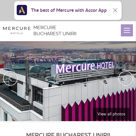
The best of Mercure with Accor App
MERCURE
BUCHAREST UNIRII
View all photos
MERCURE BUCHAREST UNIRII