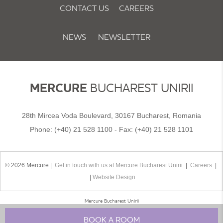
CONTACT US
CAREERS
NEWS
NEWSLETTER
COOKIE POLICY & PREFERENCES
MERCURE
BUCHAREST UNIRII
28th Mircea Voda Boulevard, 30167 Bucharest, Romania
Phone:
(+40) 21 528 1100
- Fax:
(+40) 21 528 1101
© 2026 Mercure |
Get in touch with us at Mercure Bucharest Unirii
|
Careers
|
|
Website Design
Mercure Bucharest Unirii
BOOK A ROOM