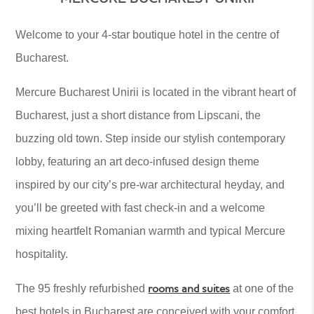
Welcome to your 4-star boutique hotel in the centre of
Bucharest.
Mercure Bucharest Unirii is located in the vibrant heart of
Bucharest, just a short distance from Lipscani, the
buzzing old town. Step inside our stylish contemporary
lobby, featuring an art deco-infused design theme
inspired by our city’s pre-war architectural heyday, and
you’ll be greeted with fast check-in and a welcome
mixing heartfelt Romanian warmth and typical Mercure
hospitality.
rooms and suites
The 95 freshly refurbished
at one of the
best hotels in Bucharest are conceived with your comfort