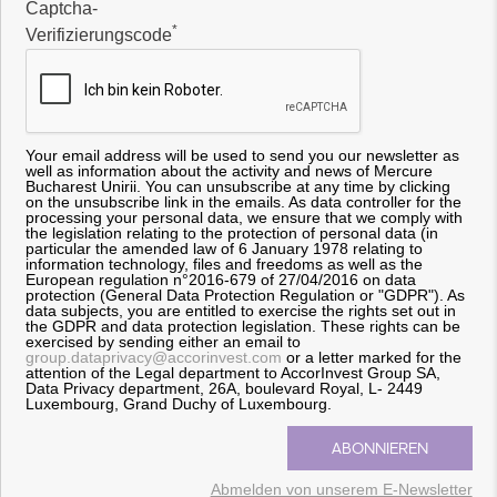
Captcha-
*
Verifizierungscode
Your email address will be used to send you our newsletter as
well as information about the activity and news of Mercure
Bucharest Unirii. You can unsubscribe at any time by clicking
on the unsubscribe link in the emails. As data controller for the
processing your personal data, we ensure that we comply with
the legislation relating to the protection of personal data (in
particular the amended law of 6 January 1978 relating to
information technology, files and freedoms as well as the
European regulation n°2016-679 of 27/04/2016 on data
protection (General Data Protection Regulation or "GDPR"). As
data subjects, you are entitled to exercise the rights set out in
the GDPR and data protection legislation. These rights can be
exercised by sending either an email to
group.dataprivacy@accorinvest.com
or a letter marked for the
attention of the Legal department to AccorInvest Group SA,
Data Privacy department, 26A, boulevard Royal, L- 2449
Luxembourg, Grand Duchy of Luxembourg.
Abmelden von unserem E-Newsletter