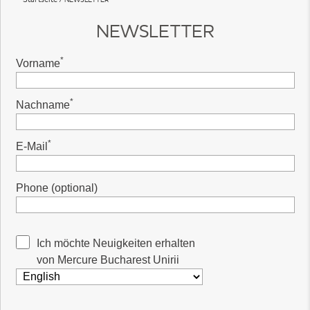
NEWSLETTER
*
Vorname
*
Nachname
*
E-Mail
Phone (optional)
Ich möchte Neuigkeiten erhalten
von Mercure Bucharest Unirii