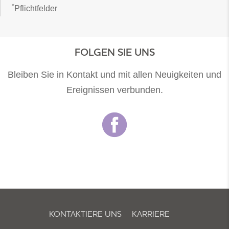
*
Pflichtfelder
FOLGEN SIE UNS
Bleiben Sie in Kontakt und mit allen Neuigkeiten und
Ereignissen verbunden.
KONTAKTIERE UNS
KARRIERE