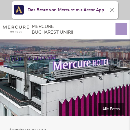
Das Beste von Mercure mit Accor App
MERCURE
BUCHAREST UNIRII
Alle Fotos
Startseite
NEWSLETTER