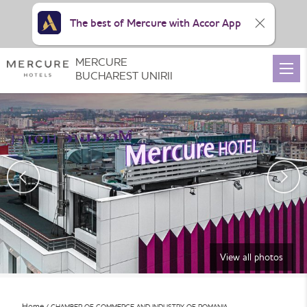
The best of Mercure with Accor App
MERCURE
BUCHAREST UNIRII
View all photos
Home
CHAMBER OF COMMERCE AND INDUSTRY OF ROMANIA