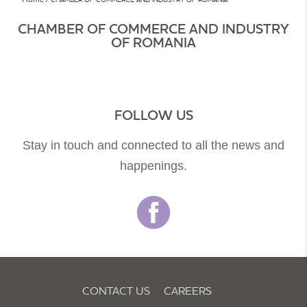
CHAMBER OF COMMERCE AND INDUSTRY
OF ROMANIA
FOLLOW US
Stay in touch and connected to all the news and
happenings.
CONTACT US
CAREERS