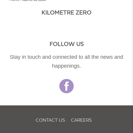
KILOMETRE ZERO
FOLLOW US
Stay in touch and connected to all the news and
happenings.
CONTACT US
CAREERS