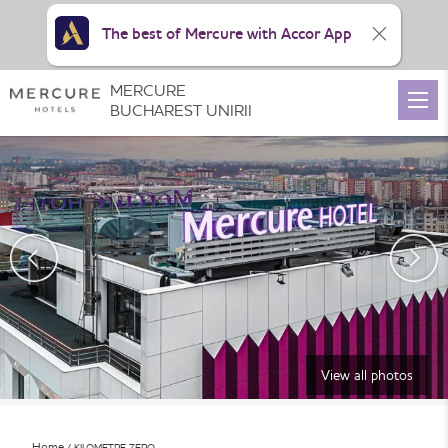
The best of Mercure with Accor App
MERCURE
BUCHAREST UNIRII
View all photos
Home
KILOMETRE ZERO