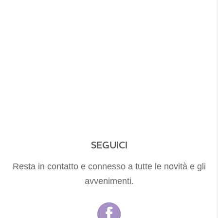
Rooms And Suite
ROOMS AND SUITE
SEGUICI
Resta in contatto e connesso a tutte le novità e gli
avvenimenti.