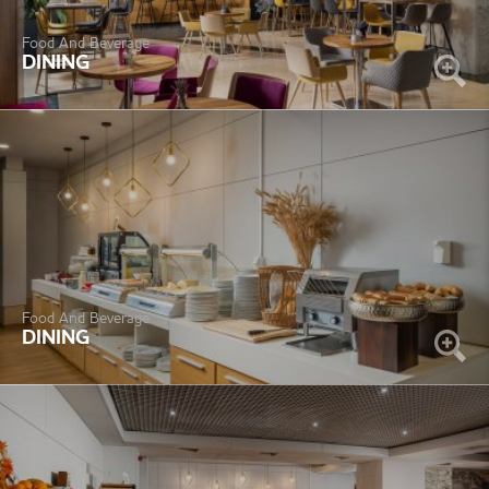
Food And Beverage
DINING
Food And Beverage
DINING