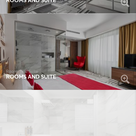
ROOMS AND SUITE
Rooms And Suite
ROOMS AND SUITE