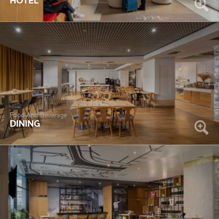
HOTEL
Food And Beverage
DINING