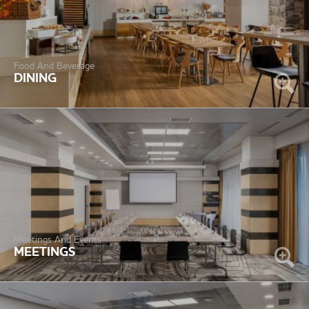
Food And Beverage
DINING
Meetings And Events
MEETINGS