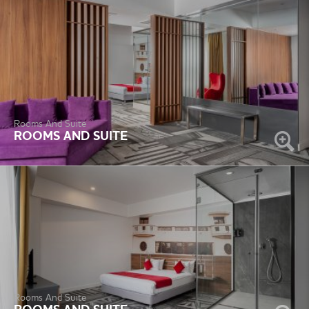
Rooms And Suite
ROOMS AND SUITE
Rooms And Suite