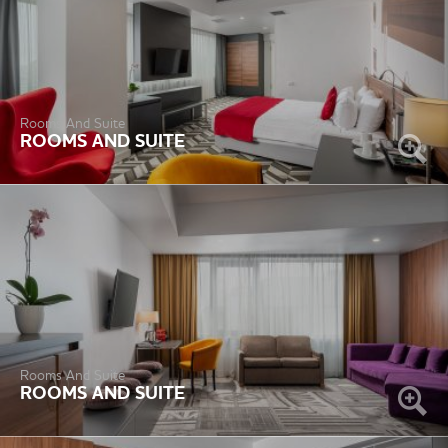
Rooms And Suite
ROOMS AND SUITE
Rooms And Suite
ROOMS AND SUITE