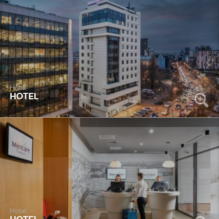
Hotel
HOTEL
Hotel