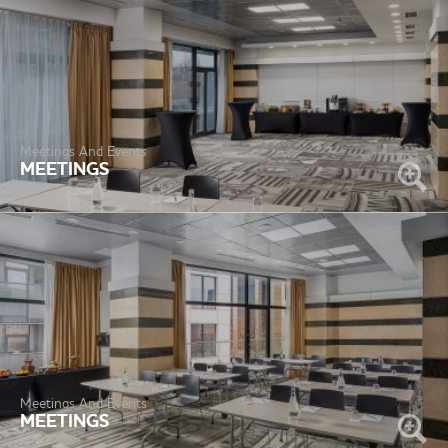
Meetings And Events
MEETINGS
Meetings And Events
MEETINGS