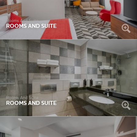
Rooms And Suite
ROOMS AND SUITE
Rooms And Suite
ROOMS AND SUITE