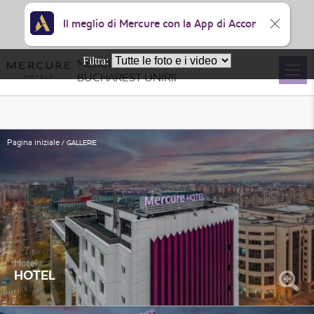
Il meglio di Mercure con la App di Accor
Filtra:
MERCURE
BUCHAREST UNIRII
Pagina iniziale
GALLERIE
Hotel
HOTEL