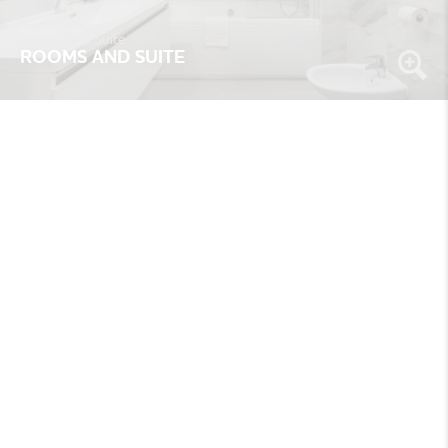
Rooms And Suite
ROOMS AND SUITE
Rooms And Suite
ROOMS AND SUITE