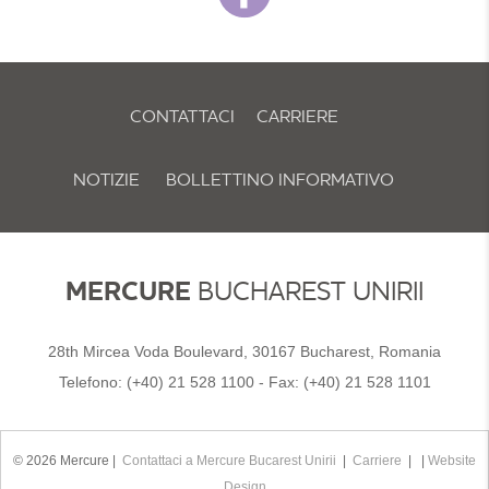
CONTATTACI
CARRIERE
NOTIZIE
BOLLETTINO INFORMATIVO
POLITICA E PREFERENZE SUI COOKIE
MERCURE
BUCHAREST UNIRII
28th Mircea Voda Boulevard, 30167 Bucharest, Romania
Telefono:
(+40) 21 528 1100
- Fax:
(+40) 21 528 1101
© 2026 Mercure |
Contattaci a Mercure Bucarest Unirii
|
Carriere
| |
Website
Design