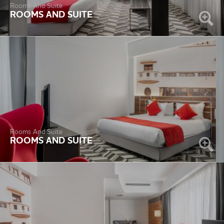
Rooms And Suite
ROOMS AND SUITE
Rooms And Suite
ROOMS AND SUITE