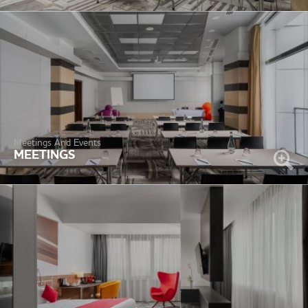
Meetings And Events
MEETINGS